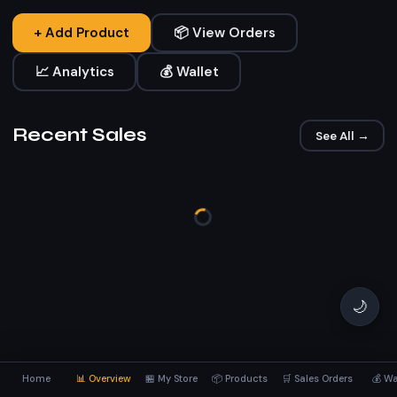
+ Add Product
📦 View Orders
📈 Analytics
💰 Wallet
Recent Sales
See All →
🌙
Home
📊 Overview
🏪 My Store
📦 Products
🛒 Sales Orders
💰 Wa