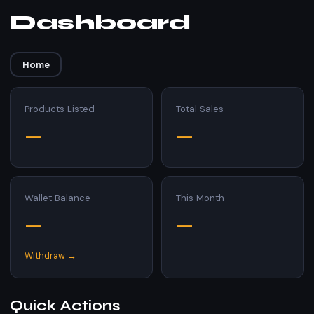
Dashboard
Home
Products Listed
Total Sales
—
—
Wallet Balance
This Month
—
—
Withdraw →
Quick Actions